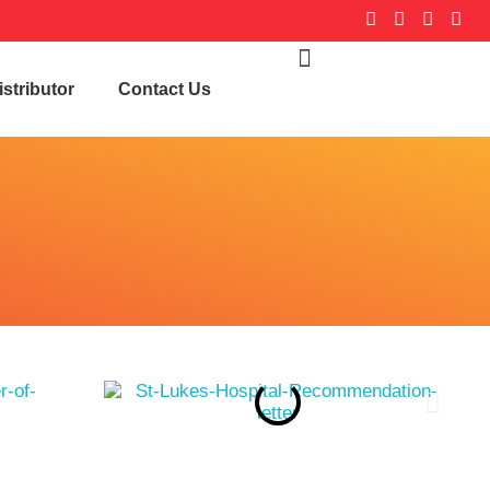
stributor
Contact Us