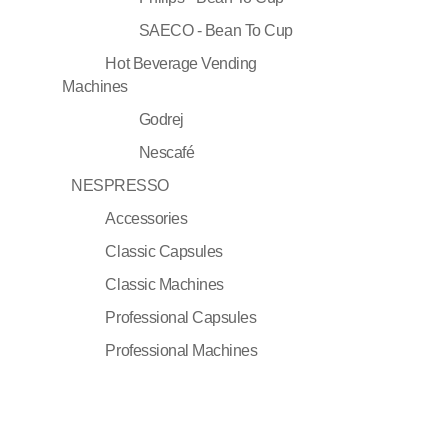
SAECO - Bean To Cup
Hot Beverage Vending
Machines
Godrej
Nescafé
NESPRESSO
Accessories
Classic Capsules
Classic Machines
Professional Capsules
Professional Machines