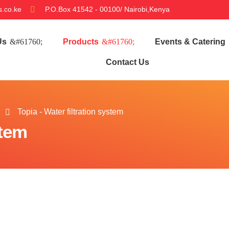
.co.ke
P.O.Box 41542 - 00100/ Nairobi,Kenya
Us
Products
Events & Catering
Contact Us
Topia - Water filtration system
stem
a - Water filtration system