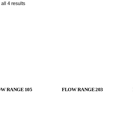
all 4 results
W RANGE 105
FLOW RANGE 203