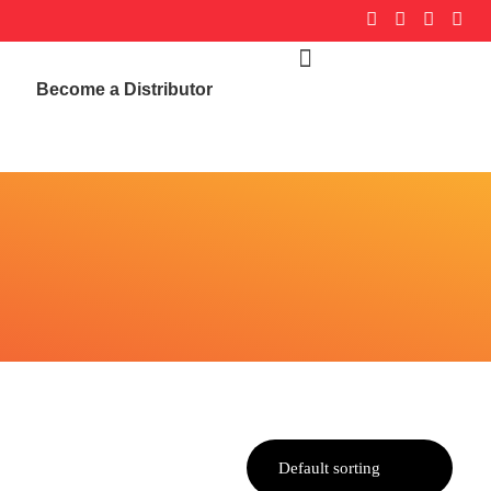
Become a Distributor