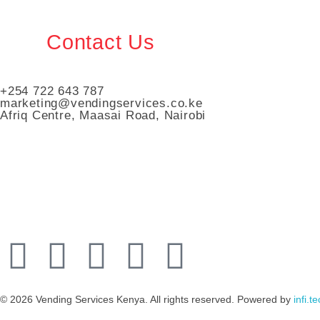
Contact Us
+254 722 643 787
marketing@vendingservices.co.ke
Afriq Centre, Maasai Road, Nairobi
Vending Services Kenya
Automated Vending Services
© 2026 Vending Services Kenya. All rights reserved. Powered by
infi.t