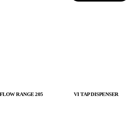
FLOW RANGE 205
VI TAP DISPENSER