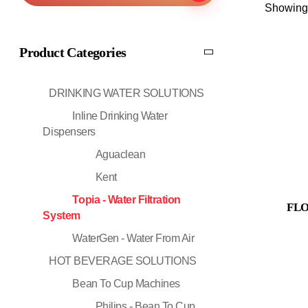
Showing 
Product Categories
DRINKING WATER SOLUTIONS
Inline Drinking Water
Dispensers
Aguaclean
Kent
Topia - Water Filtration
FLO
System
WaterGen - Water From Air
HOT BEVERAGE SOLUTIONS
Bean To Cup Machines
Philips - Bean To Cup