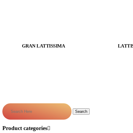
GRAN LATTISSIMA
LATTI
Product categories