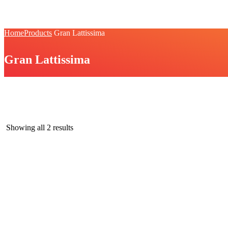
Home
Products
Gran Lattissima
Gran Lattissima
Gran Lattissima
Showing all 2 results