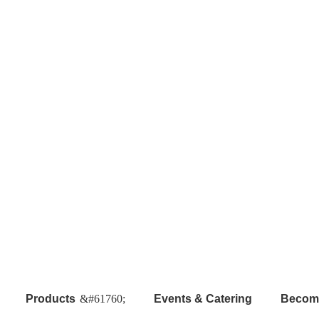
Products
Events & Catering
Become