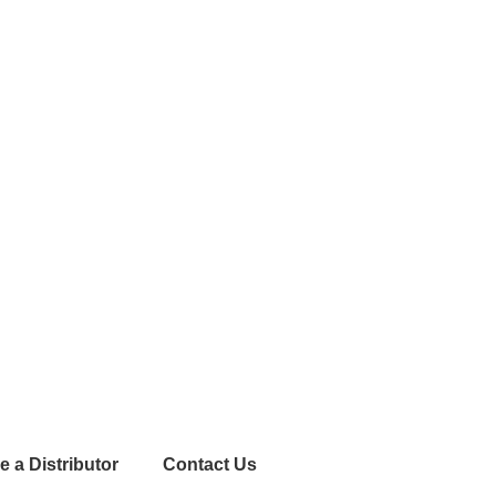
 a Distributor
Contact Us