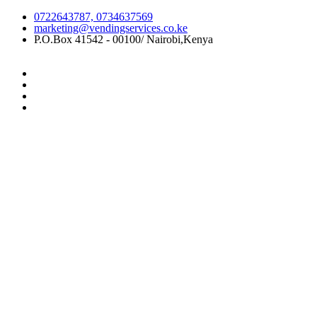
0722643787, 0734637569
marketing@vendingservices.co.ke
P.O.Box 41542 - 00100/ Nairobi,Kenya