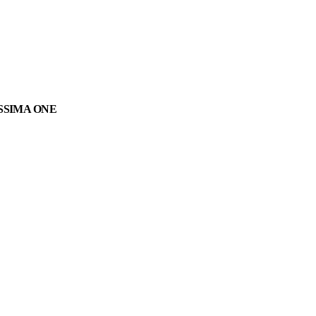
SSIMA ONE