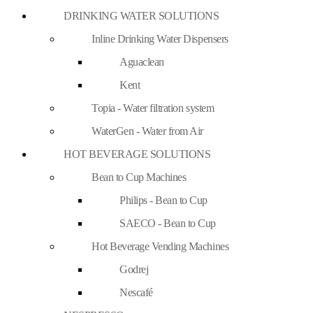
DRINKING WATER SOLUTIONS
Inline Drinking Water Dispensers
Aguaclean
Kent
Topia - Water filtration system
WaterGen - Water from Air
HOT BEVERAGE SOLUTIONS
Bean to Cup Machines
Philips - Bean to Cup
SAECO - Bean to Cup
Hot Beverage Vending Machines
Godrej
Nescafé