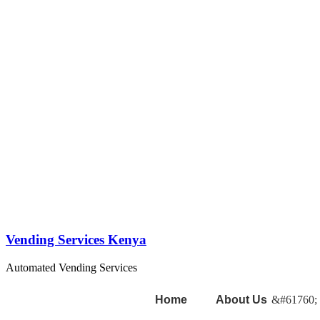
Vending Services Kenya
Automated Vending Services
Home
About Us