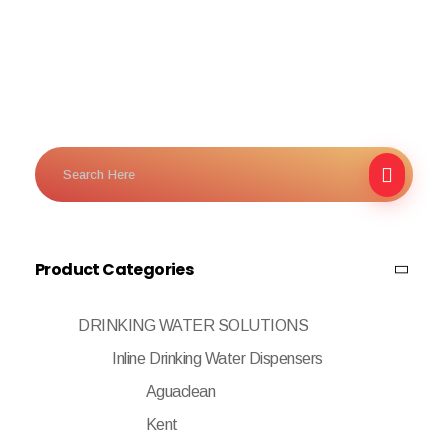
Product Categories
DRINKING WATER SOLUTIONS
Inline Drinking Water Dispensers
Aguaclean
Kent