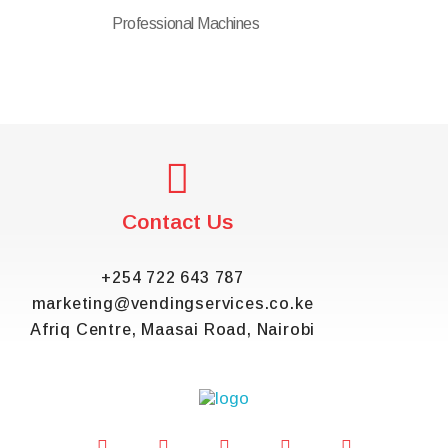
Professional Machines
Contact Us
+254 722 643 787
marketing@vendingservices.co.ke
Afriq Centre, Maasai Road, Nairobi
Vending Services Kenya
Automated Vending Services