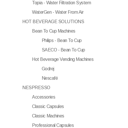
Topia - Water Filtration System
WaterGen - Water From Air
HOT BEVERAGE SOLUTIONS
Bean To Cup Machines
Philips - Bean To Cup
SAECO - Bean To Cup
Hot Beverage Vending Machines
Godrej
Nescafé
NESPRESSO
Accessories
Classic Capsules
Classic Machines
Professional Capsules