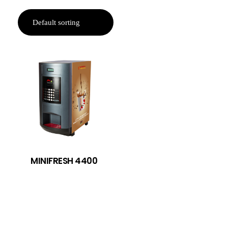
MINIFRESH 4400