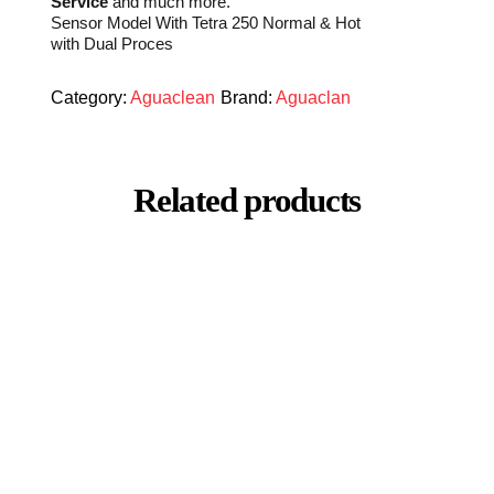
Service
and much more.
Sensor Model With Tetra 250 Normal & Hot
with Dual Proces
Category:
Aguaclean
Brand:
Aguaclan
Related products