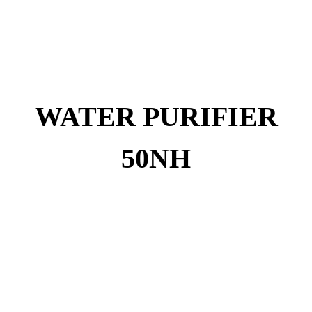
WATER PURIFIER
50NH