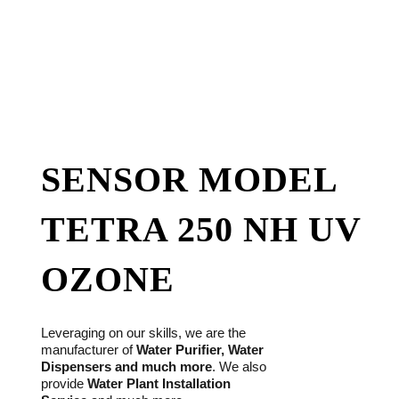
SENSOR MODEL
TETRA 250 NH UV
OZONE
Leveraging on our skills, we are the
manufacturer of
Water Purifier, Water
Dispensers and much more
. We also
provide
Water Plant Installation