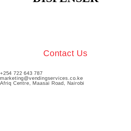
Contact Us
+254 722 643 787
marketing@vendingservices.co.ke
Afriq Centre, Maasai Road, Nairobi