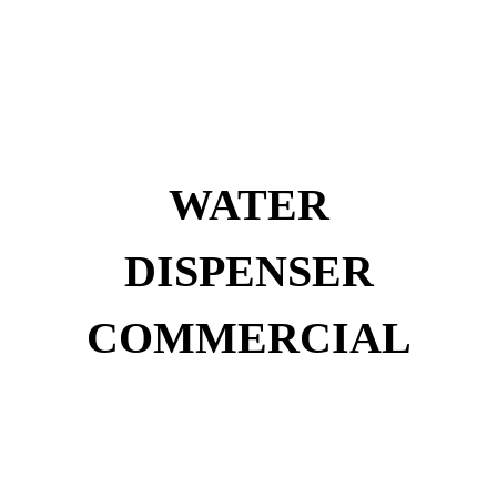
WATER
DISPENSER
COMMERCIAL