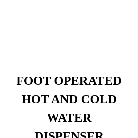
FOOT OPERATED
HOT AND COLD
WATER
DISPENSER