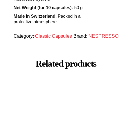
Net Weight (for 10 capsules):
50 g
Made in Switzerland.
Packed in a
protective atmosphere.
Category:
Classic Capsules
Brand:
NESPRESSO
Related products