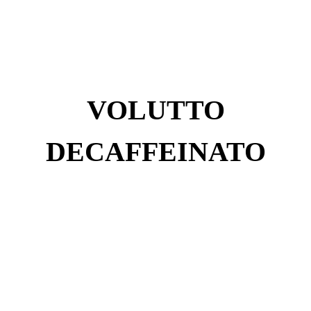
VOLUTTO
DECAFFEINATO