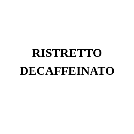
RISTRETTO
DECAFFEINATO