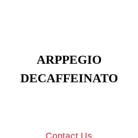
ARPPEGIO
DECAFFEINATO
Contact Us