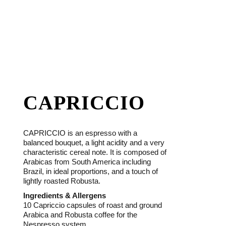
CAPRICCIO
CAPRICCIO is an espresso with a
balanced bouquet, a light acidity and a very
characteristic cereal note. It is composed of
Arabicas from South America including
Brazil, in ideal proportions, and a touch of
lightly roasted Robusta.
Ingredients & Allergens
10 Capriccio capsules of roast and ground
Arabica and Robusta coffee for the
Nespresso system