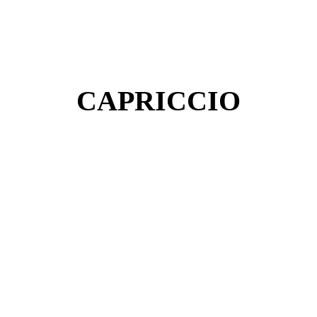
CAPRICCIO