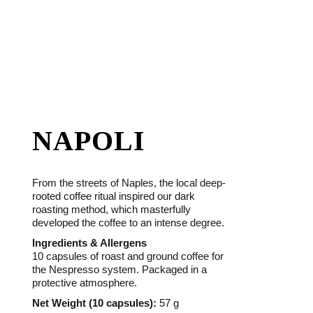
NAPOLI
From the streets of Naples, the local deep-
rooted coffee ritual inspired our dark
roasting method, which masterfully
developed the coffee to an intense degree.
Ingredients & Allergens
10 capsules of roast and ground coffee for
the Nespresso system. Packaged in a
protective atmosphere.
Net Weight (10 capsules):
57 g