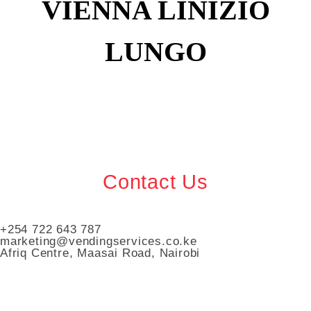
VIENNA LINIZIO
LUNGO
Contact Us
+254 722 643 787
marketing@vendingservices.co.ke
Afriq Centre, Maasai Road, Nairobi