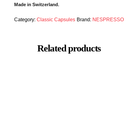
Made in Switzerland.
Category:
Classic Capsules
Brand:
NESPRESSO
Related products