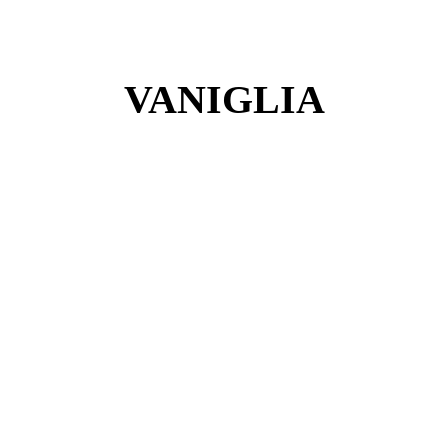
VANIGLIA