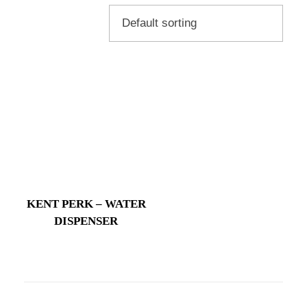
KENT PERK – WATER
DISPENSER