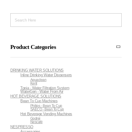
Product Categories
DRINKING WATER SOLUTIONS
Inline Drinking Water Dispensers
Aguaclean
Kent
Topia - Water Filtration System
WaterGen - Water From Air
HOT BEVERAGE SOLUTIONS
Bean To Cup Machines
Philips - Bean To Cup
SAECO - Bean To Cup
Hot Beverage Vending Machines
Godrej
Nescafé
NESPRESSO
Accessories