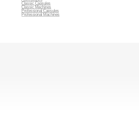
Classic Capsules
Classic Machines
Professional Capsules
Professional Machines
Contact Us
+254 722 643 787
marketing@vendingservices.co.ke
Afriq Centre, Maasai Road, Nairobi