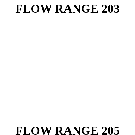
FLOW RANGE 203
FLOW RANGE 205