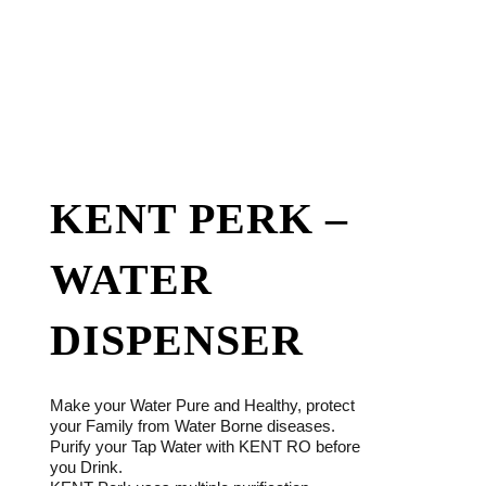
KENT PERK –
WATER
DISPENSER
Make your Water Pure and Healthy, protect
your Family from Water Borne diseases.
Purify your Tap Water with KENT RO before
you Drink.