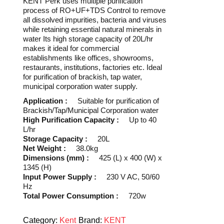
KENT Perk uses multiple purification
process of RO+UF+TDS Control to remove
all dissolved impurities, bacteria and viruses
while retaining essential natural minerals in
water Its high storage capacity of 20L/hr
makes it ideal for commercial
establishments like offices, showrooms,
restaurants, institutions, factories etc. Ideal
for purification of brackish, tap water,
municipal corporation water supply.
Application :
Suitable for purification of
Brackish/Tap/Municipal Corporation water
High Purification Capacity :
Up to 40
L/hr
Storage Capacity :
20L
Net Weight :
38.0kg
Dimensions (mm) :
425 (L) x 400 (W) x
1345 (H)
Input Power Supply :
230 V AC, 50/60
Hz
Total Power Consumption :
720w
Category:
Kent
Brand:
KENT