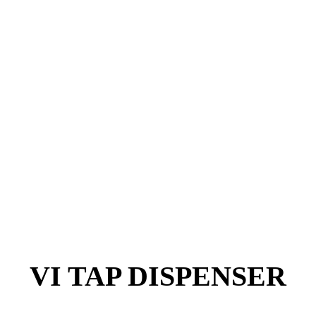
VI TAP DISPENSER