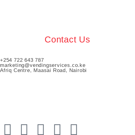
Contact Us
+254 722 643 787
marketing@vendingservices.co.ke
Afriq Centre, Maasai Road, Nairobi
Vending Services Kenya
Automated Vending Services