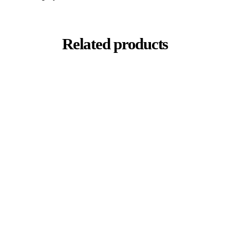
Related products