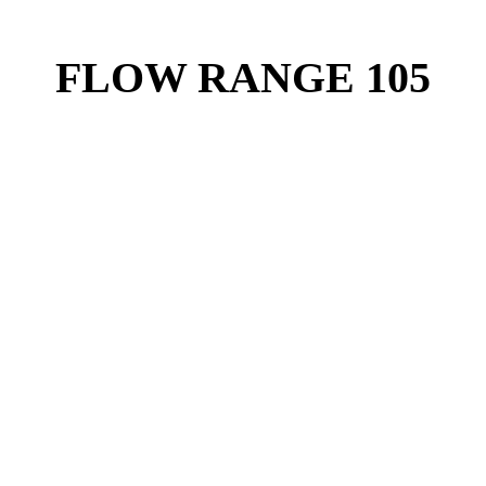
FLOW RANGE 105