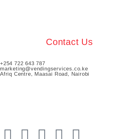
Contact Us
+254 722 643 787
marketing@vendingservices.co.ke
Afriq Centre, Maasai Road, Nairobi
Vending Services Kenya
Automated Vending Services