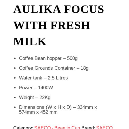
AULIKA FOCUS
WITH FRESH
MILK
Coffee Bean hopper – 500g
Coffee Grounds Container – 18g
Water tank – 2.5 Litres
Power – 1400W
Weight – 22Kg
Dimensions (W x H x D) – 334mm x
574mm x 452 mm
Category:
SAECO - Bean to Cup
Brand:
SAECO