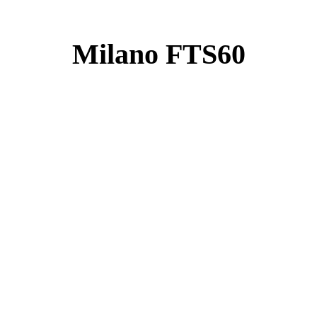
Milano FTS60