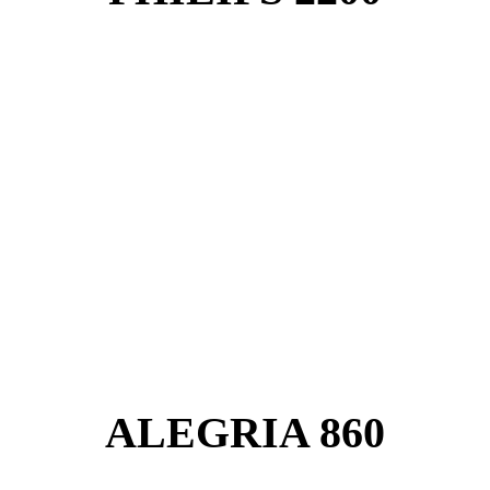
ALEGRIA 860