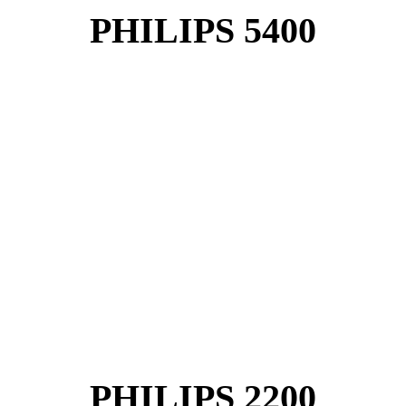
PHILIPS 5400
PHILIPS 2200