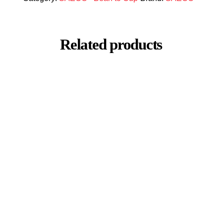
Related products