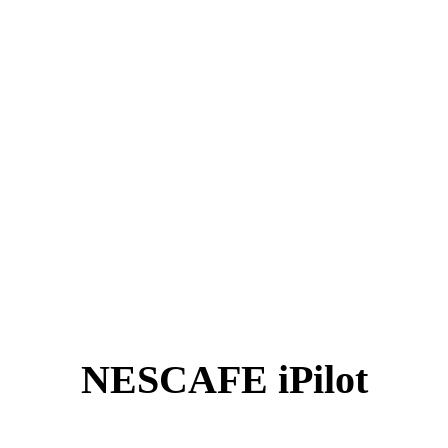
NESCAFE iPilot