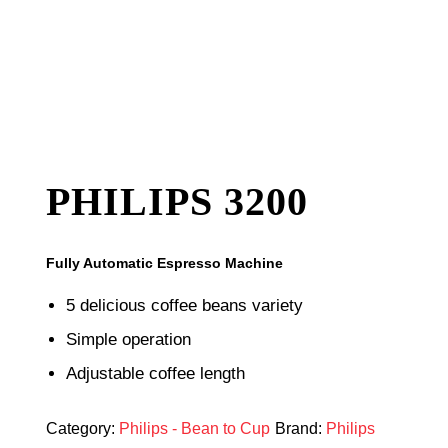
PHILIPS 3200
Fully Automatic Espresso Machine
5 delicious coffee beans variety
Simple operation
Adjustable coffee length
Category:
Philips - Bean to Cup
Brand:
Philips