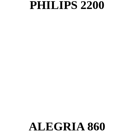
PHILIPS 2200
ALEGRIA 860