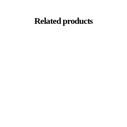
Related products