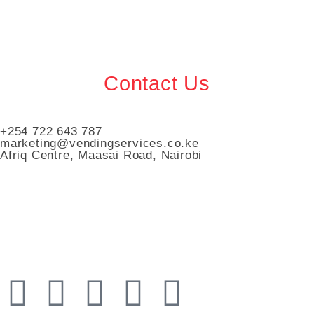
Contact Us
+254 722 643 787
marketing@vendingservices.co.ke
Afriq Centre, Maasai Road, Nairobi
Vending Services Kenya
Automated Vending Services