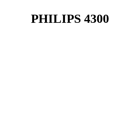
PHILIPS 4300