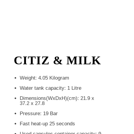
CITIZ & MILK
Weight: 4.05 Kilogram
Water tank capacity: 1 Litre
Dimensions(WxDxH)(cm): 21.9 x
37.2 x 27.8
Pressure: 19 Bar
Fast heat-up 25 seconds
Used capsules container capacity: 9