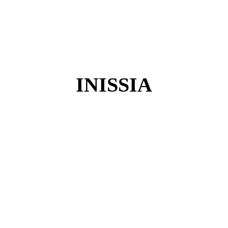
INISSIA