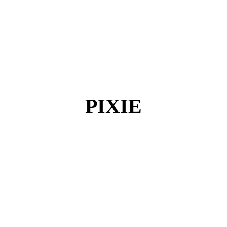
PIXIE