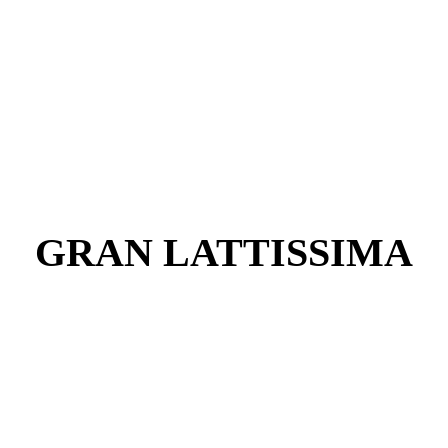
GRAN LATTISSIMA