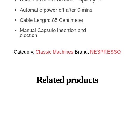
Automatic power off after 9 mins
Cable Length: 85 Centimeter
Manual Capsule insertion and
ejection
Category:
Classic Machines
Brand:
NESPRESSO
Related products