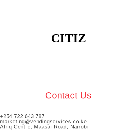
CITIZ
Contact Us
+254 722 643 787
marketing@vendingservices.co.ke
Afriq Centre, Maasai Road, Nairobi