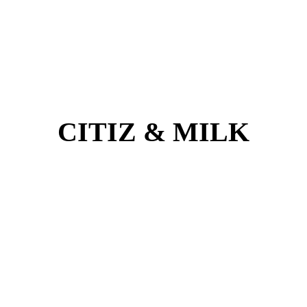
CITIZ & MILK