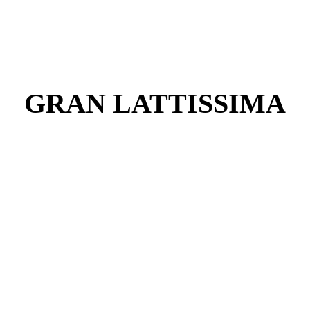
GRAN LATTISSIMA