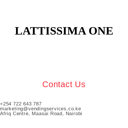
LATTISSIMA ONE
Contact Us
+254 722 643 787
marketing@vendingservices.co.ke
Afriq Centre, Maasai Road, Nairobi