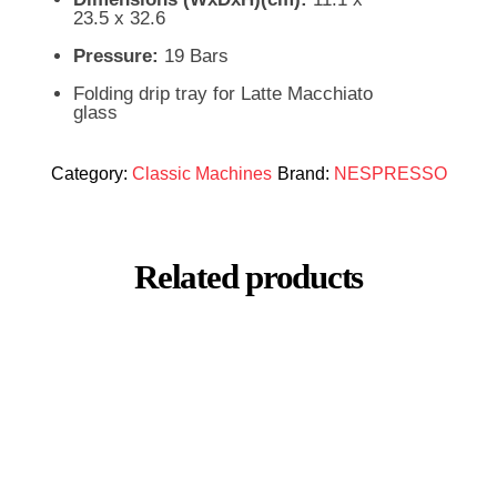
23.5 x 32.6
Pressure:
19 Bars
Folding drip tray for Latte Macchiato
glass
Category:
Classic Machines
Brand:
NESPRESSO
Related products