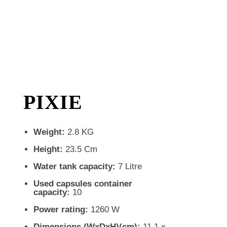
PIXIE
Weight:
2.8 KG
Height:
23.5 Cm
Water tank capacity:
7 Litre
Used capsules container
capacity:
10
Power rating:
1260 W
Dimensions (WxDxH)(cm):
11.1 x