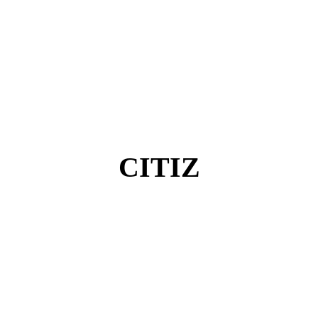
CITIZ