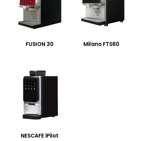
FUSION 30
Milano FTS60
NESCAFE iPilot