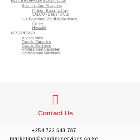
HOT BEVERAGE SOLUTIONS
Bean To Cup Machines
Philips - Bean To Cup
SAECO - Bean To Cup
Hot Beverage Vending Machines
Godrej
Nescafé
NESPRESSO
Accessories
Classic Capsules
Classic Machines
Professional Capsules
Professional Machines
Contact Us
+254 722 643 787
marketing@vendingservices.co.ke