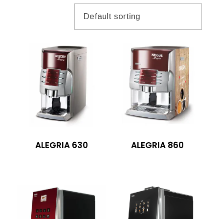
ALEGRIA 630
ALEGRIA 860