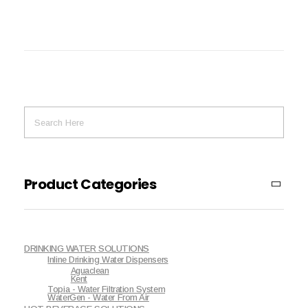
Product Categories
DRINKING WATER SOLUTIONS
Inline Drinking Water Dispensers
Aguaclean
Kent
Topia - Water Filtration System
WaterGen - Water From Air