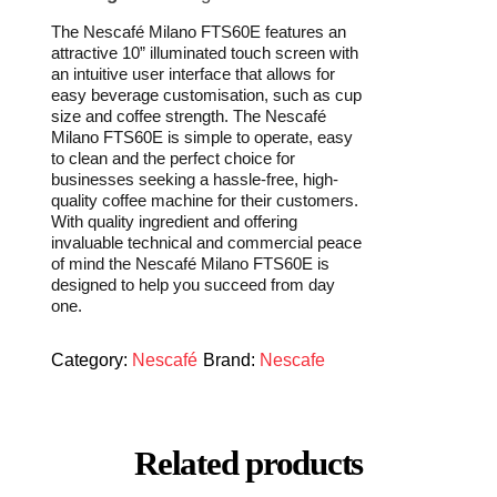
The Nescafé Milano FTS60E features an
attractive 10” illuminated touch screen with
an intuitive user interface that allows for
easy beverage customisation, such as cup
size and coffee strength. The Nescafé
Milano FTS60E is simple to operate, easy
to clean and the perfect choice for
businesses seeking a hassle-free, high-
quality coffee machine for their customers.
With quality ingredient and offering
invaluable technical and commercial peace
of mind the Nescafé Milano FTS60E is
designed to help you succeed from day
one.
Category:
Nescafé
Brand:
Nescafe
Related products