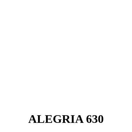
ALEGRIA 630