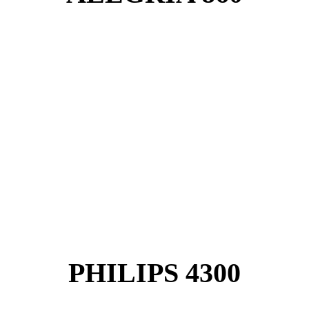
PHILIPS 4300