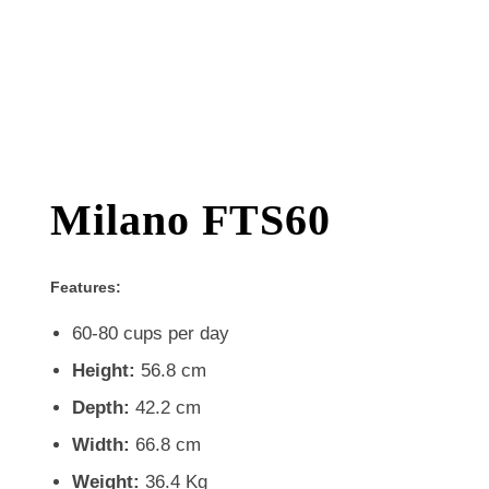
Milano FTS60
Features:
60-80 cups per day
Height:
56.8 cm
Depth:
42.2 cm
Width:
66.8 cm
Weight:
36.4 Kg