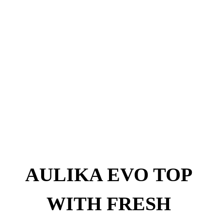
AULIKA EVO TOP
WITH FRESH