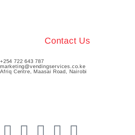
Contact Us
+254 722 643 787
marketing@vendingservices.co.ke
Afriq Centre, Maasai Road, Nairobi
Vending Services Kenya
Automated Vending Services