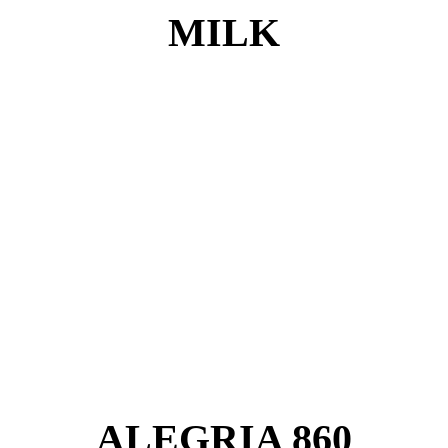
MILK
ALEGRIA 860