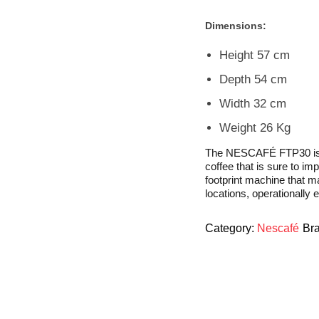
Dimensions:
Height 57 cm
Depth 54 cm
Width 32 cm
Weight 26 Kg
The NESCAFÉ FTP30 is eff
coffee that is sure to i
footprint machine that ma
locations, operationally e
Category:
Nescafé
Br