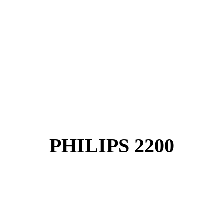
PHILIPS 2200