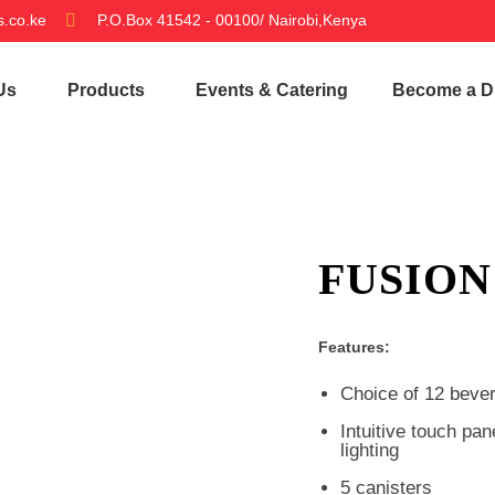
.co.ke
P.O.Box 41542 - 00100/ Nairobi,Kenya
Us
Products
Events & Catering
Become a Di
FUSION
Features:
Choice of 12 beve
Intuitive touch pa
lighting
5 canisters