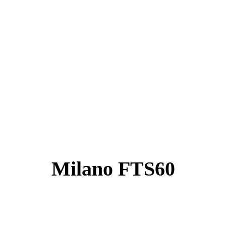
Milano FTS60