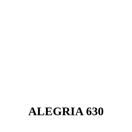
ALEGRIA 630