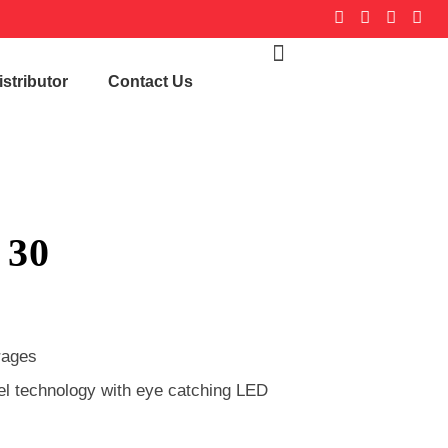
stributor
Contact Us
 30
rages
nel technology with eye catching LED