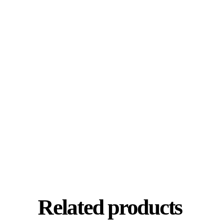
Related products