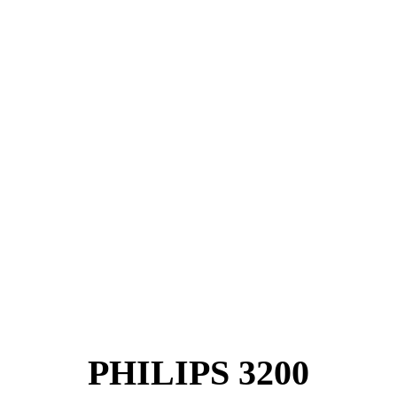
PHILIPS 3200