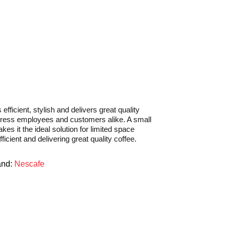
icient, stylish and delivers great quality
mpress employees and customers alike. A small
kes it the ideal solution for limited space
fficient and delivering great quality coffee.
and:
Nescafe