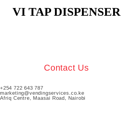
VI TAP DISPENSER
Contact Us
+254 722 643 787
marketing@vendingservices.co.ke
Afriq Centre, Maasai Road, Nairobi