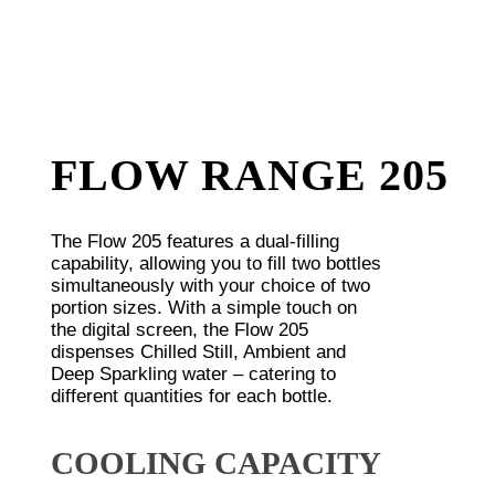
FLOW RANGE 205
The Flow 205 features a dual-filling
capability, allowing you to fill two bottles
simultaneously with your choice of two
portion sizes. With a simple touch on
the digital screen, the Flow 205
dispenses Chilled Still, Ambient and
Deep Sparkling water – catering to
different quantities for each bottle.
COOLING CAPACITY