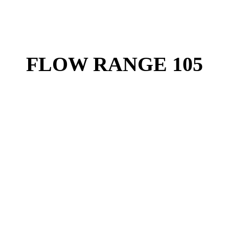
FLOW RANGE 105