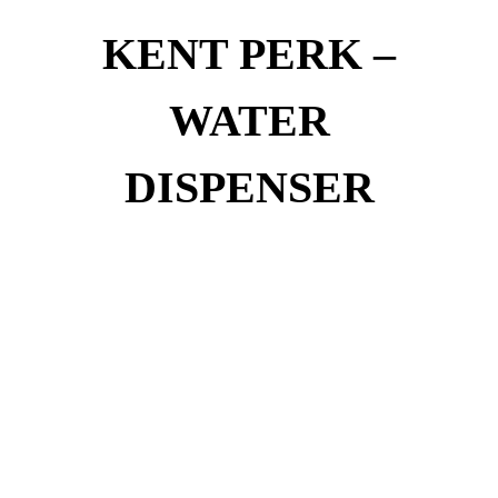
KENT PERK –
WATER
DISPENSER