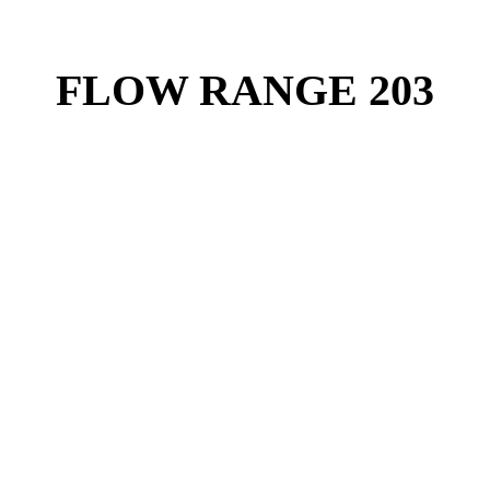
FLOW RANGE 203