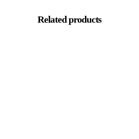
Related products