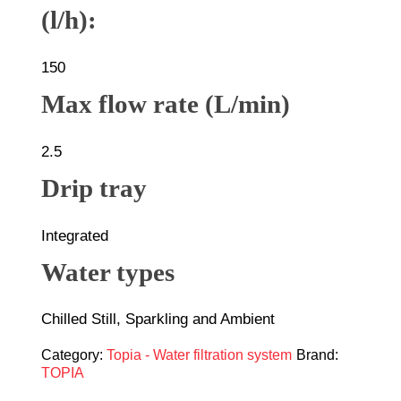
(l/h):
150
Max flow rate (L/min)
2.5
Drip tray
Integrated
Water types
Chilled Still, Sparkling and Ambient
Category:
Topia - Water filtration system
Brand:
TOPIA