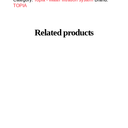
TOPIA
Related products