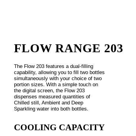
FLOW RANGE 203
The Flow 203 features a dual-filling
capability, allowing you to fill two bottles
simultaneously with your choice of two
portion sizes. With a simple touch on
the digital screen, the Flow 203
dispenses measured quantities of
Chilled still, Ambient and Deep
Sparkling water into both bottles.
COOLING CAPACITY