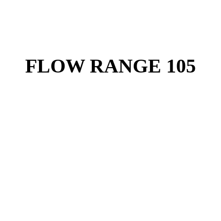
FLOW RANGE 105