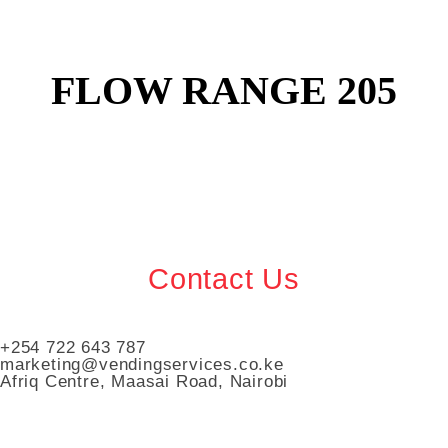
FLOW RANGE 205
Contact Us
+254 722 643 787
marketing@vendingservices.co.ke
Afriq Centre, Maasai Road, Nairobi