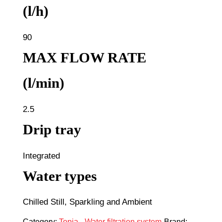
(l/h)
90
MAX FLOW RATE
(l/min)
2.5
Drip tray
Integrated
Water types
Chilled Still, Sparkling and Ambient
Category:
Topia - Water filtration system
Brand: