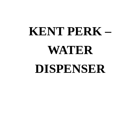
KENT PERK –
WATER
DISPENSER