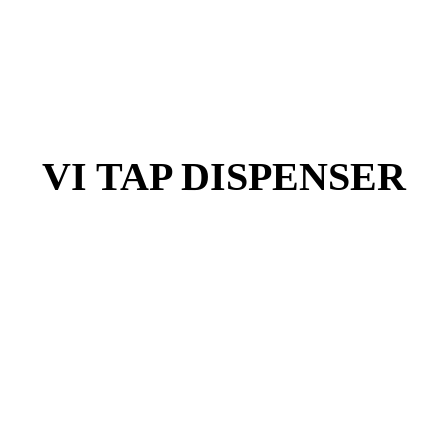
VI TAP DISPENSER