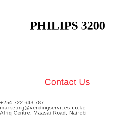
PHILIPS 3200
Contact Us
+254 722 643 787
marketing@vendingservices.co.ke
Afriq Centre, Maasai Road, Nairobi