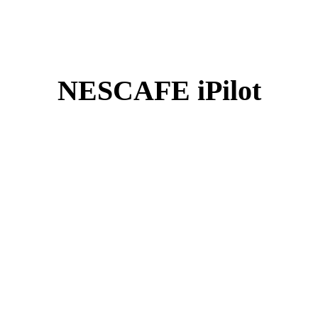
NESCAFE iPilot