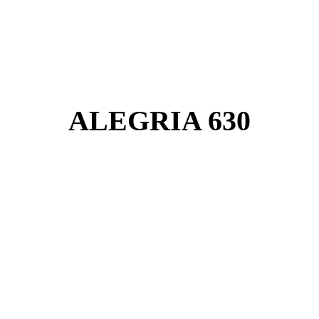
ALEGRIA 630