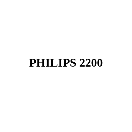
PHILIPS 2200