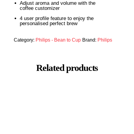
Adjust aroma and volume with the
coffee customizer
4 user profile feature to enjoy the
personalised perfect brew
Category:
Philips - Bean to Cup
Brand:
Philips
Related products