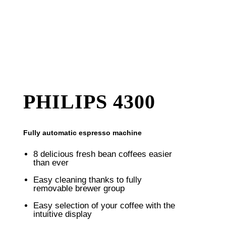
PHILIPS 4300
Fully automatic espresso machine
8 delicious fresh bean coffees easier
than ever
Easy cleaning thanks to fully
removable brewer group
Easy selection of your coffee with the
intuitive display