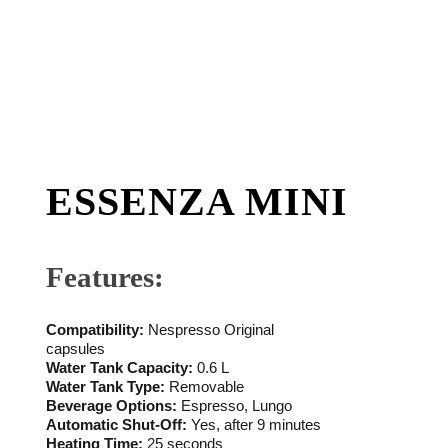
ESSENZA MINI
Features:
Compatibility:
Nespresso Original
capsules
Water Tank Capacity:
0.6 L
Water Tank Type:
Removable
Beverage Options:
Espresso, Lungo
Automatic Shut-Off:
Yes, after 9 minutes
Heating Time:
25 seconds