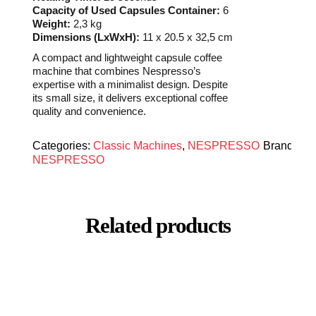
Capacity of Used Capsules Container:
6
Weight:
2,3 kg
Dimensions (LxWxH):
11 x 20.5 x 32,5 cm
A compact and lightweight capsule coffee
machine that combines Nespresso’s
expertise with a minimalist design. Despite
its small size, it delivers exceptional coffee
quality and convenience.
Categories:
Classic Machines
,
NESPRESSO
Brand:
NESPRESSO
Related products