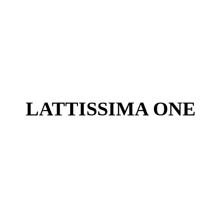
LATTISSIMA ONE