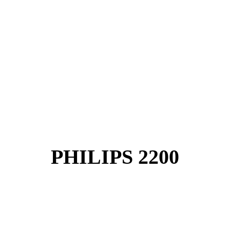
PHILIPS 2200