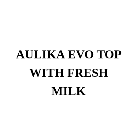
AULIKA EVO TOP
WITH FRESH
MILK