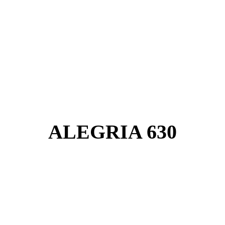
ALEGRIA 630