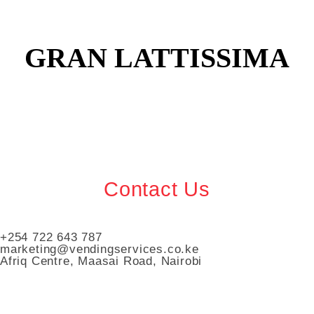
GRAN LATTISSIMA
Contact Us
+254 722 643 787
marketing@vendingservices.co.ke
Afriq Centre, Maasai Road, Nairobi