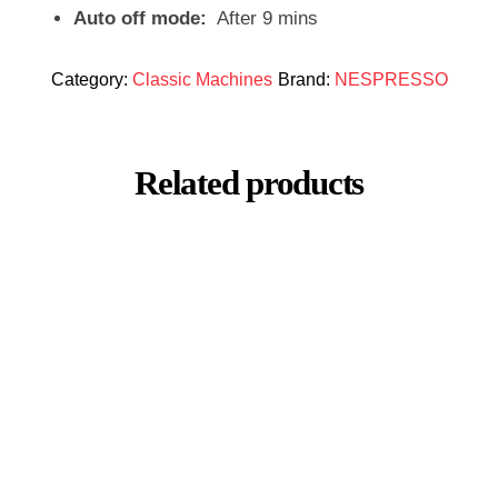
Auto off mode:
After 9 mins
Category:
Classic Machines
Brand:
NESPRESSO
Related products