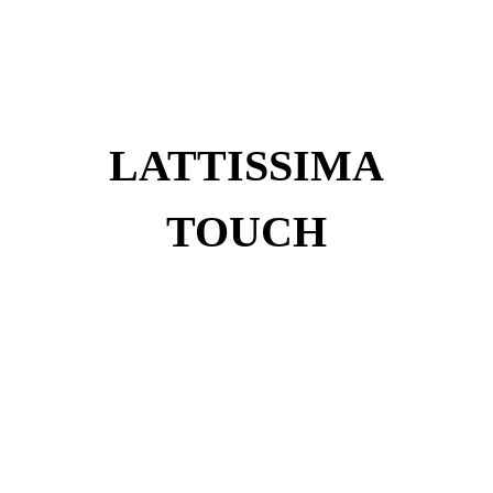
LATTISSIMA
TOUCH