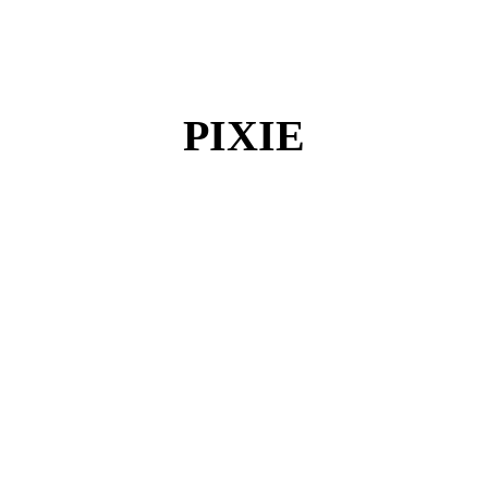
PIXIE