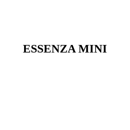
ESSENZA MINI