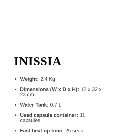
INISSIA
Weight:
2.4 Kg
Dimensions (W x D x H):
12 x 32 x
23 cm
Water Tank:
0.7 L
Used capsule container:
11
capsules
Fast heat up time:
25 secs